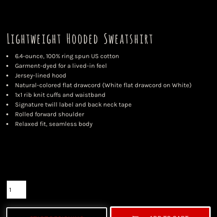
Lightweight Hooded Sweatshirt
6.4-ounce, 100% ring spun US cotton
Garment-dyed for a lived-in feel
Jersey-lined hood
Natural-colored flat drawcord (White flat drawcord on White)
1x1 rib knit cuffs and waistband
Signature twill label and back neck tape
Rolled forward shoulder
Relaxed fit, seamless body
Color
Size
Quantity