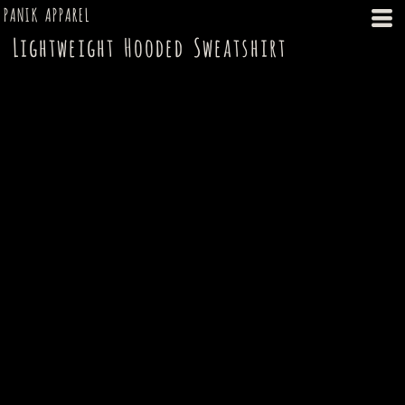
PANIK APPAREL
Lightweight Hooded Sweatshirt