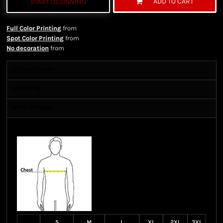
ADD TO CART
START DESIGNING
Full Color Printing
from
Spot Color Printing
from
No decoration
from
Sizing Details
Shipping
More Images
Size Guide
S
M
L
XL
2XL
3XL