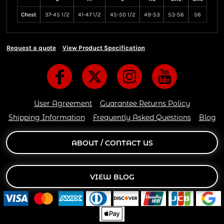
Chest
37-45 1/2
41-47 1/2
45-50 1/2
49-53
53-56
56
Request a quote
View Product Specification
User Agreement
Guarantee Returns Policy
Shipping Information
Frequently Asked Questions
Blog
ABOUT / CONTACT US
VIEW BLOG