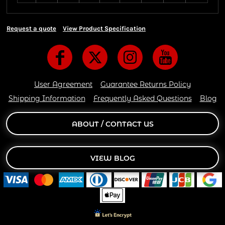
Request a quote
View Product Specification
User Agreement
Guarantee Returns Policy
Shipping Information
Frequently Asked Questions
Blog
ABOUT / CONTACT US
VIEW BLOG