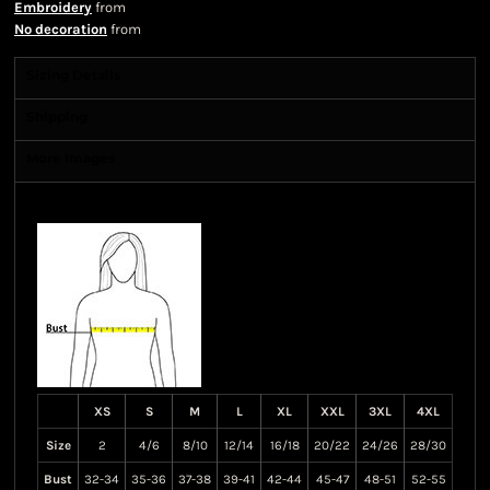
Embroidery
from
No decoration
from
Sizing Details
Shipping
More Images
Size Guide
XS
S
M
L
XL
XXL
3XL
4XL
Size
2
4/6
8/10
12/14
16/18
20/22
24/26
28/30
Bust
32-34
35-36
37-38
39-41
42-44
45-47
48-51
52-55