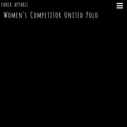
PANIK APPAREL
Women's Competitor United Polo