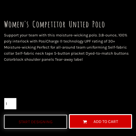
Women's Competitor United Polo
Support your team with this moisture-wicking polo. 3.8-ounce, 100%
poly interlock with PosiCharge ® technology UPF rating of 30+
Moisture-wicking Perfect for all-around team uniforming Self-fabric
collar Self-fabric neck tape 5-button placket Dyed-to-match buttons
Colorblock shoulder panels Tear-away label
Color
Size
Quantity
ADD TO CART
START DESIGNING