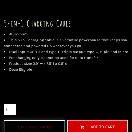
5-in-1 Charging Cable
Aluminum
This 5-in-1 charging cable is a versatile powerhouse that keeps you
connected and powered up wherever you go
Dual input: USB-A and type-C; triple output: type-C, 8-pin and Micro
For charging only, cannot be used for data transfer
Product size: 0.9" w x 7.5" l x 0.5" d
Deco Eligible
Color
Size
Quantity
ADD TO CART
START DESIGNING