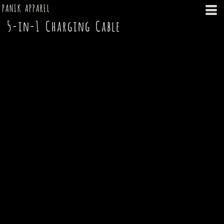
PANIK APPAREL
5-in-1 Charging Cable