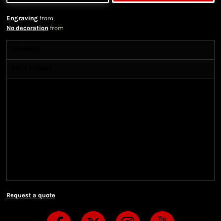
Engraving
from
No decoration
from
Shipping
More Images
Shipping Information
Shipping Information
We ship all of our orders through the United State
Postal Service (USPS) & UPS and take 1-5 business
days to arrive after being shipped. We use both First
Class and Priority Mail shipping methods, which
are delivered 6 days a week.
Request a quote