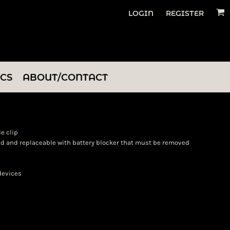
LOGIN
REGISTER
ICS
ABOUT/CONTACT
ie clip
ded and replaceable with battery blocker that must be removed
 devices