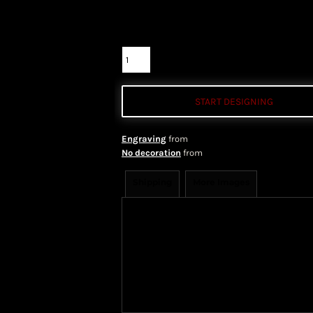
Color
Size
Quantity
START DESIGNING
Engraving
from
No decoration
from
Shipping
More Images
Shipping Information
Shippi
We ship all of our orders through 
take 1-5 business days to arrive af
Priority Mail shipping methods, wh