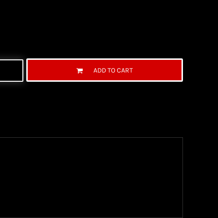
ADD TO CART
ng Information
the United State Postal Service (USPS) & UPS and
ter being shipped. We use both First Class and
ich are delivered 6 days a week.