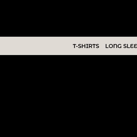
T-SHIRTS
LONG SLEEVES
SWEATSHIRTS
T-SHIRTS
LONG SLE
V-NECKS
TANKS
TUNICS
ABOUT/CONTACT
LOGIN
REGISTER