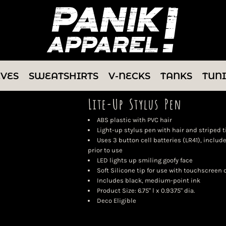
EVES
SWEATSHIRTS
V-NECKS
TANKS
TUN
Lite-Up Stylus Pen
ABS plastic with PVC hair
Light-up stylus pen with hair and striped t
Uses 3 button cell batteries (LR41), inclu
prior to use
LED lights up smiling goofy face
Soft Silicone tip for use with touchscreen
Includes black, medium-point ink
Product Size: 6.75" l x 0.9375" dia.
Deco Eligible