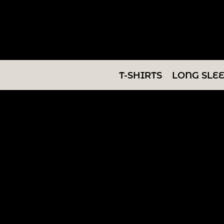
T-SHIRTS
LONG SLEEVES
SWEATSHIRTS
T-SHIRTS
LONG SLE
V-NECKS
TANKS
TUNICS
ABOUT/CONTACT
LOGIN
REGISTER