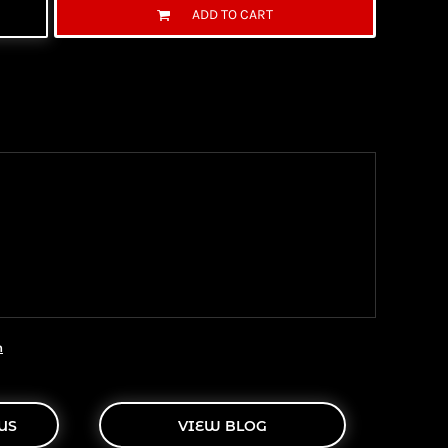
ADD TO CART
ng Information
the United State Postal Service (USPS) & UPS and
ter being shipped. We use both First Class and
ich are delivered 6 days a week.
n
US
VIEW BLOG