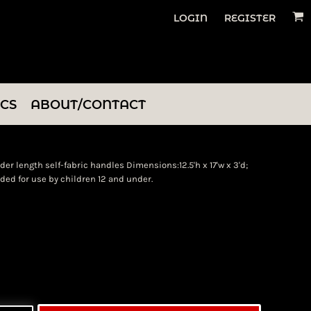
LOGIN
REGISTER
ICS
ABOUT/CONTACT
r length self-fabric handles Dimensions:12.5'h x 17'w x 3'd;
ded for use by children 12 and under.