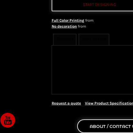
START DESIGNING
Full Color Printing
from
No decoration
from
Shipping
More Images
Shipping Information
Shippi
We ship all of our orders through 
take 1-5 business days to arrive af
Priority Mail shipping methods, wh
Request a quote
View Product Specificatio
ABOUT / CONTACT 