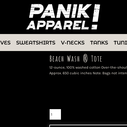
EVES
SWEATSHIRTS
V-NECKS
TANKS
TUN
Beach Wash ® Tote
12-ounce, 100% washed cotton Over-the-shoulde
Approx. 650 cubic inches Note: Bags not inten
Color
Size
Quantity