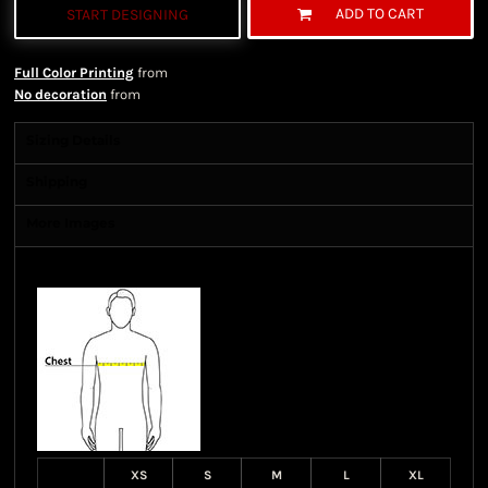
ADD TO CART
START DESIGNING
Full Color Printing
from
No decoration
from
Sizing Details
Shipping
More Images
Size Guide
XS
S
M
L
XL