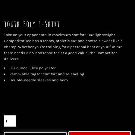
Youth Poly T-Shirt
Take on your opponents in maximum comfort. Our lightweight
Competitor Tee has a roomy, athletic cut and controls sweat like a
champ. Whether you're training for a personal best or your fun run
team needs a no-nonsense tee at a good value, the Competitor
delivers.
3.8-ounce, 100% polyester
Removable tag for comfort and relabeling
Double-needle sleeves and hem
Color
Size
Quantity