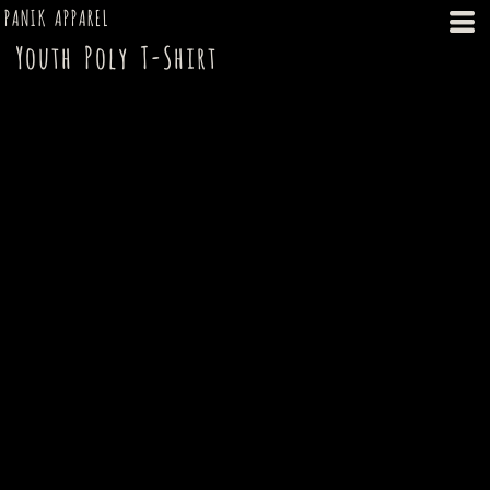
PANIK APPAREL
Youth Poly T-Shirt