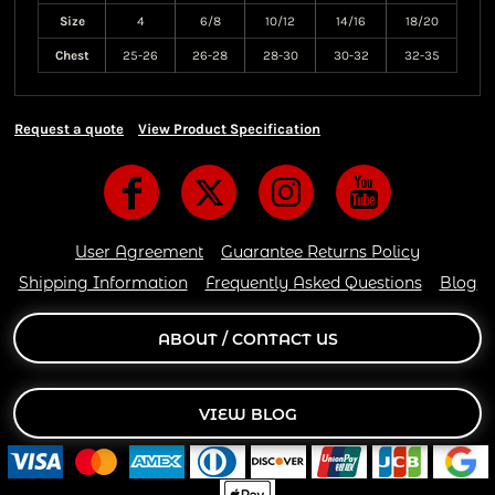
Size
4
6/8
10/12
14/16
18/20
Chest
25-26
26-28
28-30
30-32
32-35
Request a quote
View Product Specification
User Agreement
Guarantee Returns Policy
Shipping Information
Frequently Asked Questions
Blog
ABOUT / CONTACT US
VIEW BLOG