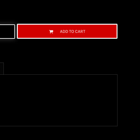
ADD TO CART
s
ng Information
the United State Postal Service (USPS) & UPS and
ter being shipped. We use both First Class and
ich are delivered 6 days a week.