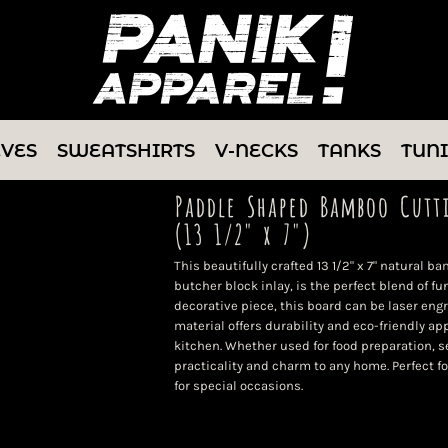
EVES
SWEATSHIRTS
V-NECKS
TANKS
TUN
Paddle Shaped Bamboo Cutt
(13 1/2" x 7")
This beautifully crafted 13 1/2" x 7" natural 
butcher block inlay, is the perfect blend of fu
decorative piece, this board can be laser eng
material offers durability and eco-friendly app
kitchen. Whether used for food preparation, se
practicality and charm to any home. Perfect f
for special occasions.
Color