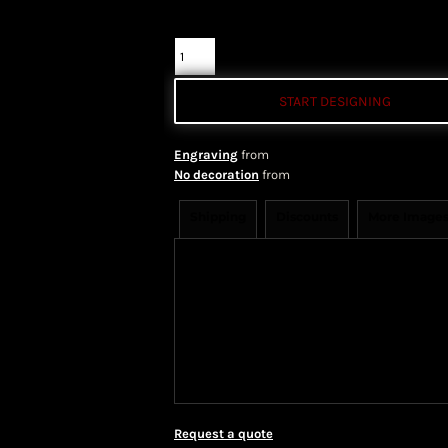
Quantity
START DESIGNING
Engraving
from
No decoration
from
Shipping
Discounts
More Image
Shipping Information
Shippi
We ship all of our orders through 
take 1-5 business days to arrive af
Priority Mail shipping methods, wh
Request a quote