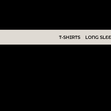
T-SHIRTS
LONG SLEEVES
SWEATSHIRTS
T-SHIRTS
LONG SLE
V-NECKS
TANKS
TUNICS
ABOUT/CONTACT
LOGIN
REGISTER