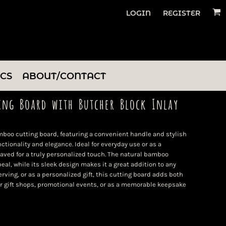
LOGIN
REGISTER
ICS
ABOUT/CONTACT
ing Board with Butcher Block Inlay
bamboo cutting board, featuring a convenient handle and stylish
nctionality and elegance. Ideal for everyday use or as a
raved for a truly personalized touch. The natural bamboo
eal, while its sleek design makes it a great addition to any
rving, or as a personalized gift, this cutting board adds both
or gift shops, promotional events, or as a memorable keepsake