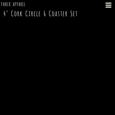
PANIK APPAREL
4" Cork Circle 6 Coaster Set