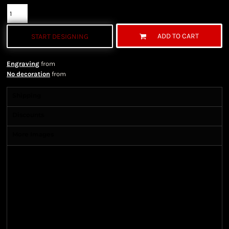
ADD TO CART
START DESIGNING
Engraving
from
No decoration
from
Shipping
Discounts
More Images
Shipping Information
Shipping Information
We ship all of our orders through the United State
Postal Service (USPS) & UPS and take 1-5 business
days to arrive after being shipped. We use both First
Class and Priority Mail shipping methods, which