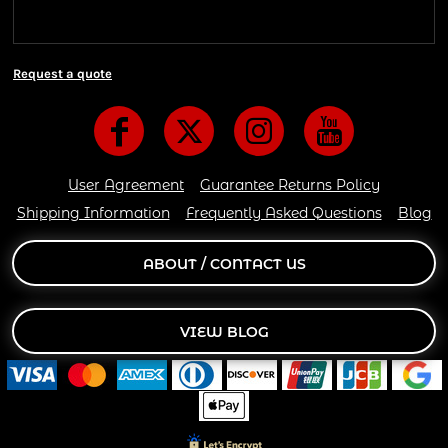
are delivered 6 days a week.
Request a quote
User Agreement
Guarantee Returns Policy
Shipping Information
Frequently Asked Questions
Blog
ABOUT / CONTACT US
VIEW BLOG