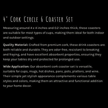
4" Cork Circle 6 Coaster Set
Measuring around 4 x 4 inches and 0.2 inches thick, these coasters
are suitable for most types of cups, making them ideal for both indoor
and outdoor settings.
Quality Material:
Crafted from premium cork, these drink coasters are
both reliable and durable. They are odor-free, resistant to breaking
and fraying, and have excellent absorbent properties, ensuring they
keep your tables dry and protected for prolonged use.
Wide Application:
Our absorbent cork coaster set is versatile,
suitable for cups, mugs, hot dishes, pans, pots, platters, and wine.
Their simple yet stylish appearance complements various table
styles and colors, making them an attractive and functional addition
to your home decor.
Color
Quantity