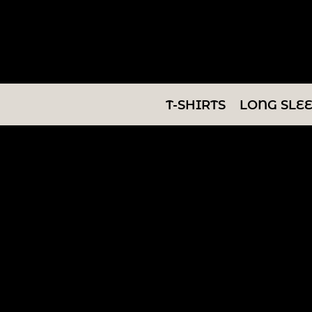
T-SHIRTS
LONG SLEEVES
SWEATSHIRTS
T-SHIRTS
LONG SLE
V-NECKS
TANKS
TUNICS
ABOUT/CONTACT
LOGIN
REGISTER