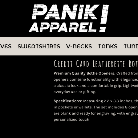
EVES
SWEATSHIRTS
V-NECKS
TANKS
TUN
Credit Card Leatherette Bo
Premium Quality Bottle Openers:
Crafted from
openers combine functionality with elegance. 
a classic look and a comfortable grip. Lightwei
everyday use or gifting.
Specifications:
Measuring 2.2 x 3.3 inches, t
in pockets or wallets. The set includes 8 open
are blank and ready for engraving, with engra
personalized touch