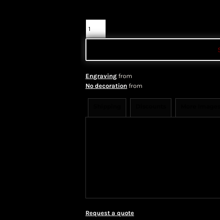
Color
Quantity
Engraving
from
No decoration
from
Shipping
Discounts
More Image
Shipping Information
Shippi
We ship all of our orders through 
take 1-5 business days to arrive af
Priority Mail shipping methods, wh
Request a quote