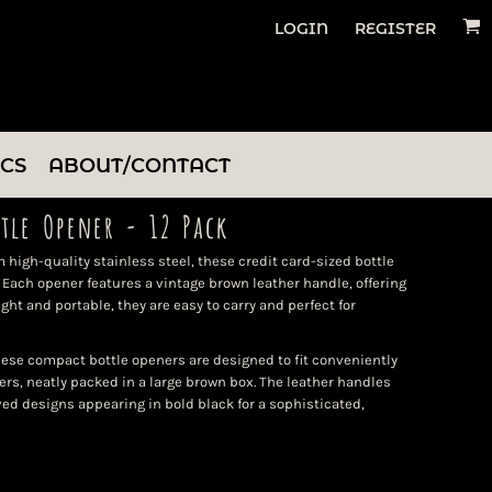
LOGIN
REGISTER
ICS
ABOUT/CONTACT
ttle Opener - 12 Pack
 high-quality stainless steel, these credit card-sized bottle
Each opener features a vintage brown leather handle, offering
ght and portable, they are easy to carry and perfect for
hese compact bottle openers are designed to fit conveniently
ers, neatly packed in a large brown box. The leather handles
ved designs appearing in bold black for a sophisticated,