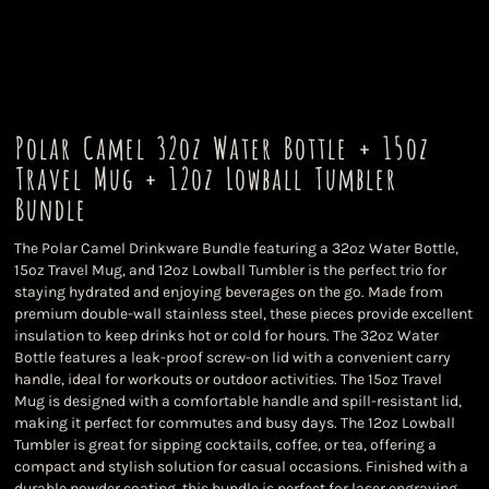
Polar Camel 32oz Water Bottle + 15oz
Travel Mug + 12oz Lowball Tumbler
Bundle
The Polar Camel Drinkware Bundle featuring a 32oz Water Bottle,
15oz Travel Mug, and 12oz Lowball Tumbler is the perfect trio for
staying hydrated and enjoying beverages on the go. Made from
premium double-wall stainless steel, these pieces provide excellent
insulation to keep drinks hot or cold for hours. The 32oz Water
Bottle features a leak-proof screw-on lid with a convenient carry
handle, ideal for workouts or outdoor activities. The 15oz Travel
Mug is designed with a comfortable handle and spill-resistant lid,
making it perfect for commutes and busy days. The 12oz Lowball
Tumbler is great for sipping cocktails, coffee, or tea, offering a
compact and stylish solution for casual occasions. Finished with a
durable powder coating, this bundle is perfect for laser engraving,