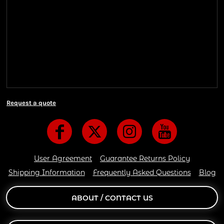
Shipping Information
We ship all of our orders through the United State
Postal Service (USPS) & UPS and take 1-5 business
days to arrive after being shipped. We use both First
Class and Priority Mail shipping methods, which
are delivered 6 days a week.
Request a quote
User Agreement
Guarantee Returns Policy
Shipping Information
Frequently Asked Questions
Blog
ABOUT / CONTACT US