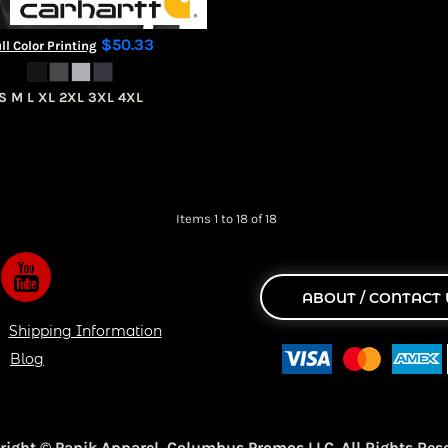
$50.33
ll Color Printing
S M L XL 2XL 3XL 4XL
Items 1 to 18 of 18
ABOUT / CONTACT 
Shipping Information
Blog
right © Panik Apparel,
Columbus Promos LLC. All Rights Rese