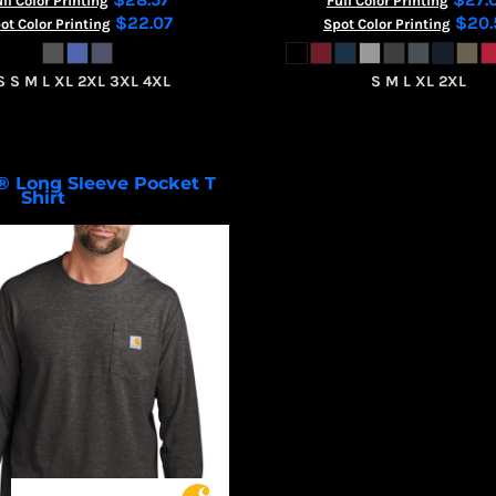
ll Color Printing
Full Color Printing
$22.07
$20.
ot Color Printing
Spot Color Printing
S S M L XL 2XL 3XL 4XL
S M L XL 2XL
® Long Sleeve Pocket T
Shirt
CT106656