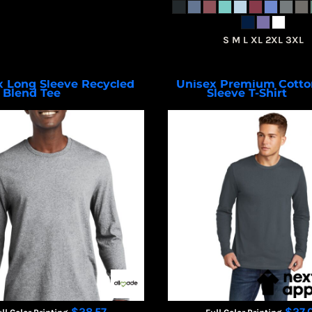
S M L XL 2XL 3XL
x Long Sleeve Recycled
Unisex Premium Cotto
Blend Tee
Sleeve T-Shirt
AL6204
NL36
$28.57
$27.