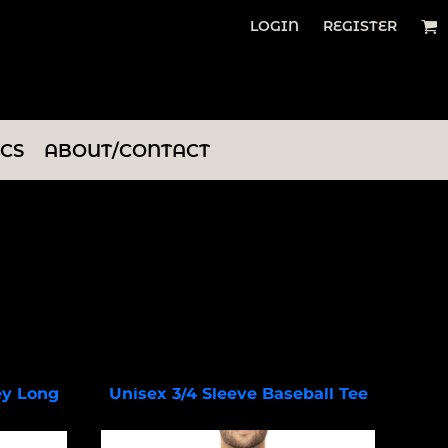
LOGIN
REGISTER
ICS
ABOUT/CONTACT
ey Long
Unisex 3/4 Sleeve Baseball Tee
BC3200