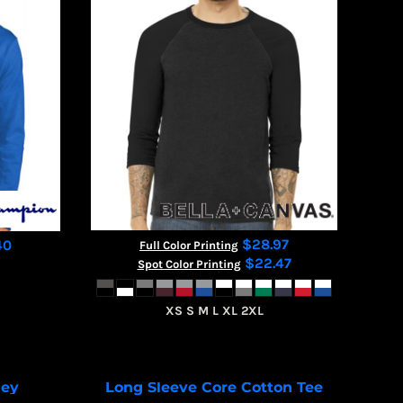
$28.97
40
Full Color Printing
$22.47
Spot Color Printing
XS S M L XL 2XL
sey
Long Sleeve Core Cotton Tee
T200
PC54LS