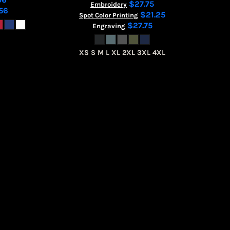
$27.75
Embroidery
56
$21.25
Spot Color Printing
$27.75
Engraving
XS S M L XL 2XL 3XL 4XL