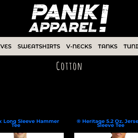
EVES
SWEATSHIRTS
V-NECKS
TANKS
TUN
Cotton
Select a Product & Customize
x Long Sleeve Hammer
® Heritage 5.2 Oz. Jers
Tee
Sleeve Tee
H400
CC8C