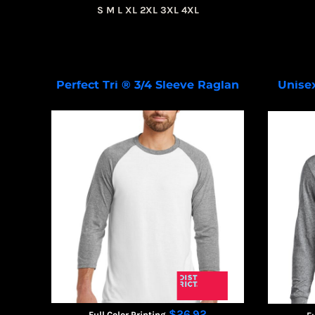
S M L XL 2XL 3XL 4XL
Perfect Tri ® 3/4 Sleeve Raglan
Unise
DM136
$26.92
Full Color Printing