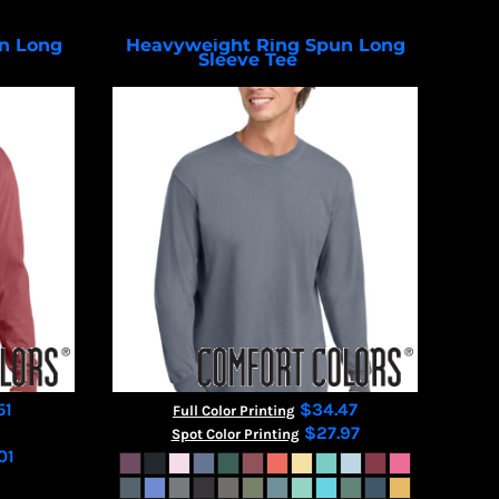
n Long
Heavyweight Ring Spun Long
Sleeve Tee
4410
6014
51
$34.47
Full Color Printing
$27.97
Spot Color Printing
01