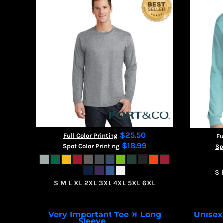
CART: 0 ITEM
$25.50
Full Color Printing
Fu
$18.99
Spot Color Printing
Sp
S 
S M L XL 2XL 3XL 4XL 5XL 6XL
Very Important Tee ® Long
Unisex
Sleeve
DT6200