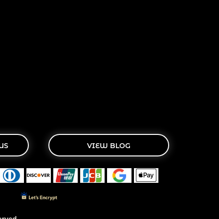
US
VIEW BLOG
rved.