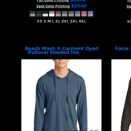
Fu
$20.42
Spot Color Printing
Sp
XS S M L XL 2XL 3XL 4XL
X
Beach Wash ® Garment Dyed
Force 
Pullover Hooded Tee
PC099H