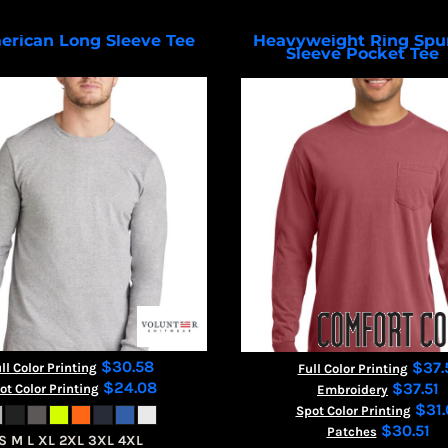
erican Long Sleeve Tee
Heavyweight Ring Spu
Sleeve Pocket Tee
VL100LS
$30.58
$37.
ll Color Printing
Full Color Printing
$24.08
$37.51
ot Color Printing
Embroidery
$31.
Spot Color Printing
$30.51
Patches
S M L XL 2XL 3XL 4XL