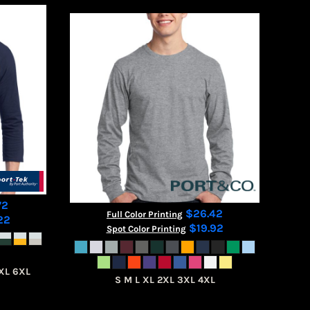
72
$26.42
Full Color Printing
22
$19.92
Spot Color Printing
XL 6XL
S M L XL 2XL 3XL 4XL