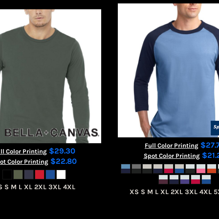
$27.
Full Color Printing
$29.30
ll Color Printing
$21.
Spot Color Printing
$22.80
ot Color Printing
S S M L XL 2XL 3XL 4XL
XS S M L XL 2XL 3XL 4XL 5