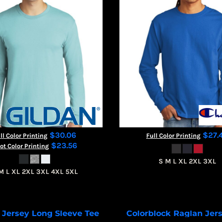
$30.06
$27.
ll Color Printing
Full Color Printing
$23.56
ot Color Printing
S M L XL 2XL 3XL
M L XL 2XL 3XL 4XL 5XL
 Jersey Long Sleeve Tee
Colorblock Raglan Jer
BC3501