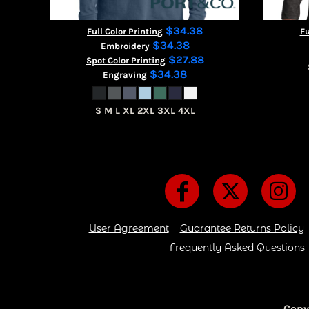
$34.38
Full Color Printing
Fu
$34.38
Embroidery
$27.88
Spot Color Printing
$34.38
Engraving
S M L XL 2XL 3XL 4XL
User Agreement
Guarantee Returns Policy
Frequently Asked Questions
Copy