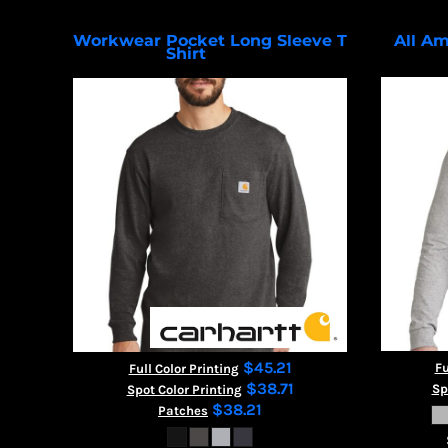
Workwear Pocket Long Sleeve T
All Am
Shirt
CTK126
$45.21
Fu
Full Color Printing
$38.71
Sp
Spot Color Printing
$38.21
Patches