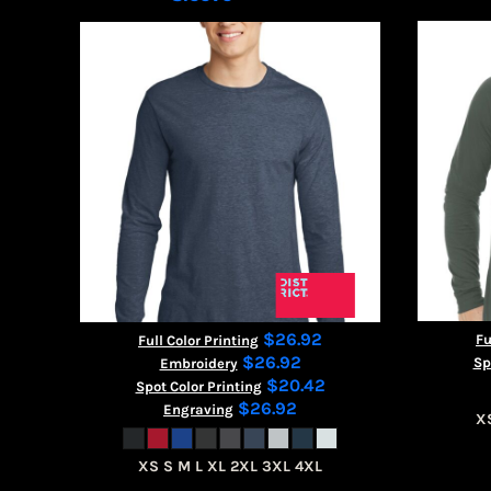
$26.92
Fu
Full Color Printing
$26.92
Sp
Embroidery
$20.42
Spot Color Printing
$26.92
Engraving
X
XS S M L XL 2XL 3XL 4XL