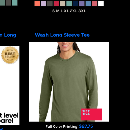
S M L XL 2XL 3XL
n Long
Wash Long Sleeve Tee
DT2103
01
$27.75
Full Color Printing
06