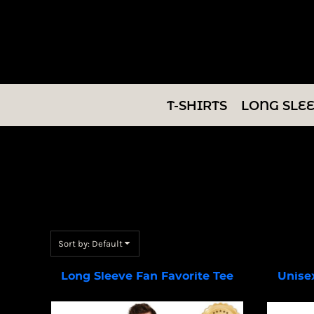
Default
T-SHIRTS
Price: Lowest First
LONG SLEEVES
Price: Highest First
Date Added
SWEATSHIRTS
T-SHIRTS
LONG SLE
V-NECKS
TANKS
TUNICS
ABOUT/CONTACT
Sort by: Default
LOGIN
Long Sleeve Fan Favorite Tee
Unise
PC450LS
REGISTER