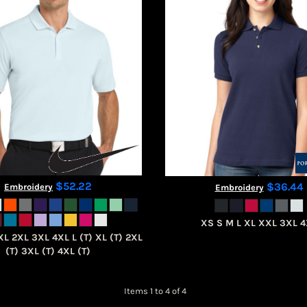
$52.22
$36.44
Embroidery
Embroidery
XS S M L XL XXL 3XL 
XL 2XL 3XL 4XL L (T) XL (T) 2XL
(T) 3XL (T) 4XL (T)
Items 1 to 4 of 4