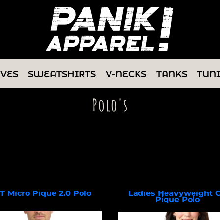
EVES
SWEATSHIRTS
V-NECKS
TANKS
TUN
Polo's
Select a Product & Customize
IT Micro Pique 2.0 Polo
Ladies Heavyweight 
Pique Polo
NKDC1963
L420