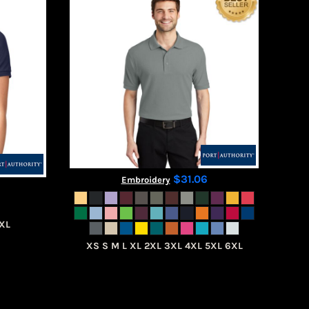
$31.06
Embroidery
4XL
XS S M L XL 2XL 3XL 4XL 5XL 6XL