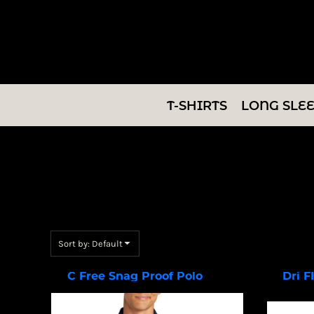
Default
T-SHIRTS
Price: Lowest First
LONG SLEEVES
Price: Highest First
Date Added
SWEATSHIRTS
T-SHIRTS
LONG SLE
V-NECKS
TANKS
TUNICS
ABOUT/CONTACT
Sort by: Default
LOGIN
C Free Snag Proof Polo
Dri F
K864
REGISTER