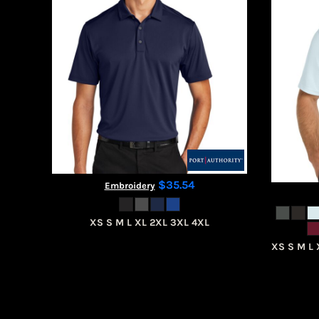
CART: 0 ITEM
$35.54
Embroidery
XS S M L XL 2XL 3XL 4XL
XS S M L 