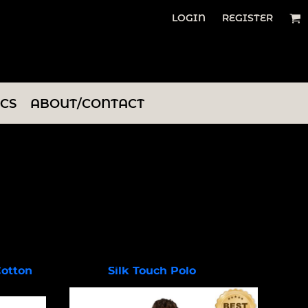
LOGIN
REGISTER
ICS
ABOUT/CONTACT
Cotton
Silk Touch Polo
K500