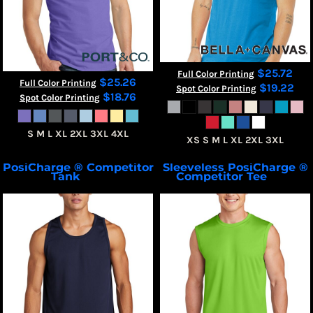
$25.72
Full Color Printing
$25.26
Full Color Printing
$19.22
Spot Color Printing
$18.76
Spot Color Printing
S M L XL 2XL 3XL 4XL
XS S M L XL 2XL 3XL
PosiCharge ® Competitor
Sleeveless PosiCharge ®
 Tank
Competitor Tee
ST356
ST352