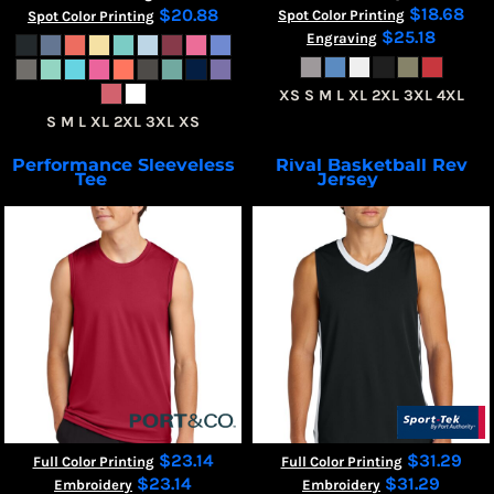
$18.68
$20.88
Spot Color Printing
Spot Color Printing
$25.18
Engraving
XS S M L XL 2XL 3XL 4XL
S M L XL 2XL 3XL XS
Performance Sleeveless
Rival Basketball Rev
Tee
Jersey
PC380SL
ST900
$23.14
$31.29
Full Color Printing
Full Color Printing
$23.14
$31.29
Embroidery
Embroidery