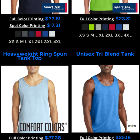
$23.81
$23.81
Full Color Printing
Full Color Printing
$17.31
Spot Color Printing
XS S M L XL 2XL 3XL 4XL
XS S M L XL 2XL 3XL 4XL
Heavyweight Ring Spun
Unisex Tri Blend Tank
Tank Top
AL2019
9360
$25.18
$27.38
Full Color Printing
Full Color Printing