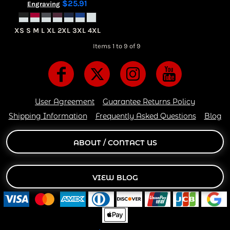
$25.91
Engraving
XS S M L XL 2XL 3XL 4XL
Items 1 to 9 of 9
User Agreement
Guarantee Returns Policy
Shipping Information
Frequently Asked Questions
Blog
ABOUT / CONTACT US
VIEW BLOG