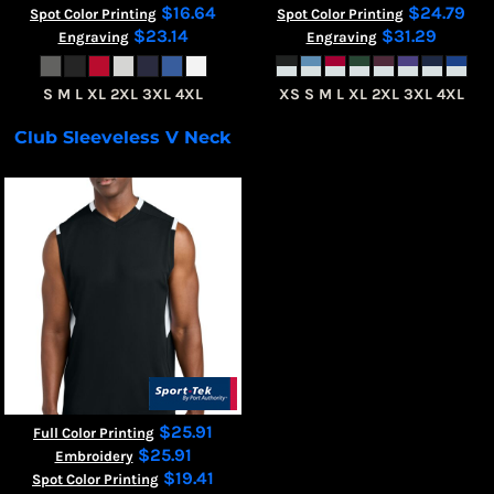
$16.64
$24.79
Spot Color Printing
Spot Color Printing
$23.14
$31.29
Engraving
Engraving
S M L XL 2XL 3XL 4XL
XS S M L XL 2XL 3XL 4XL
Club Sleeveless V Neck
ST441
$25.91
Full Color Printing
$25.91
Embroidery
$19.41
Spot Color Printing