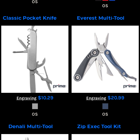
OS
OS
Classic Pocket Knife
Everest Multi-Tool
T508
T510
$10.29
$20.99
Engraving
Engraving
OS
OS
Denali Multi-Tool
Zip Exec Tool Kit
T511
TK100