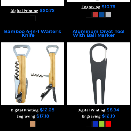
$10.79
Engraving
$20.72
Digital Printing
Bamboo 4-In-1 Waiter's
Aluminum Divot Tool
Knife
With Ball Marker
2224
7267
$12.68
$8.94
Digital Printing
Digital Printing
$17.18
$12.19
Engraving
Engraving