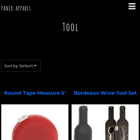
Default
PANIK APPAREL
Price: Lowest First
Tool
Price: Highest First
Date Added
Select a Product & Customize
Sort by: Default
Round Tape Measure 5'
Bordeaux Wine Tool Set
DA100
PL-3688