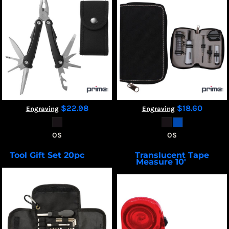
$22.98
$18.60
Engraving
Engraving
OS
OS
Tool Gift Set 20pc
Translucent Tape
TK103
Measure 10'
TM200