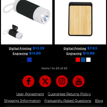
$10.39
$7.63
Digital Printing
Digital Printing
$14.89
$10.88
Engraving
Engraving
Items 1 to 20 of 20
User Agreement
Guarantee Returns Policy
Shipping Information
Frequently Asked Questions
Blog