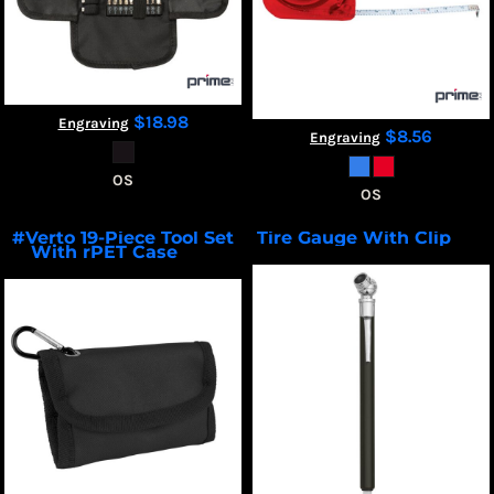
$18.98
Engraving
$8.56
Engraving
OS
OS
#Verto 19-Piece Tool Set
Tire Gauge With Clip
7205
With rPET Case
20121