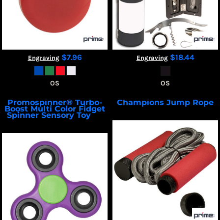
$7.96
$18.44
Engraving
Engraving
OS
OS
Promospinner® Turbo-
Champions Jump Rope
Boost Multi Color Fidget
PL-4402
Spinner Sensory Toy
PL-
3836