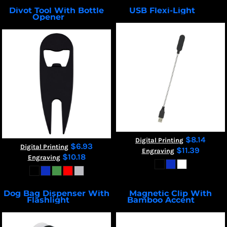
Divot Tool With Bottle
USB Flexi-Light
2806
Opener
7270
$8.14
Digital Printing
$6.93
Digital Printing
$11.39
Engraving
$10.18
Engraving
Dog Bag Dispenser With
Magnetic Clip With
Flashlight
Bamboo Accent
9450
55247