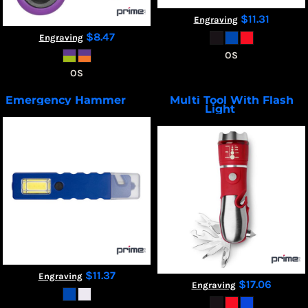
$11.31
Engraving
$8.47
Engraving
OS
OS
Emergency Hammer
Multi Tool With Flash
T502
Light
T506
$11.37
Engraving
$17.06
Engraving